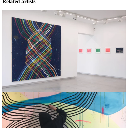
Related artists