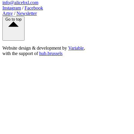
info@alicebxl.com
Instagram
/
Facebook
Artsy
/
Newsletter
Go to top
Website design & development by
Variable
,
with the support of
hub.brussels