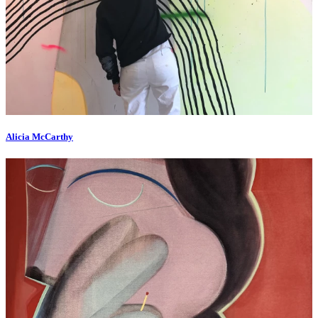
Alicia McCarthy