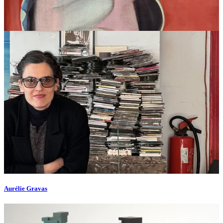
Aurélie Gravas