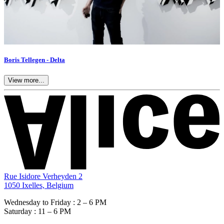
Boris Tellegen - Delta
View more...
Rue Isidore Verheyden 2
1050 Ixelles, Belgium
Wednesday to Friday : 2 – 6 PM
Saturday : 11 – 6 PM