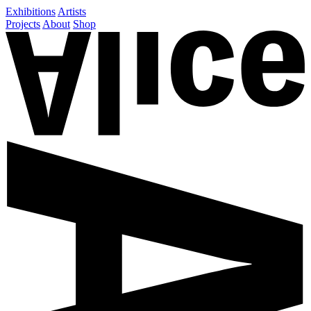
Exhibitions
Artists
Projects
About
Shop