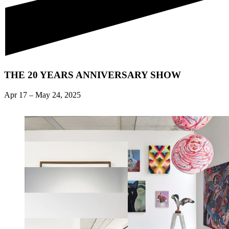
THE 20 YEARS ANNIVERSARY SHOW
Apr 17
–
May 24, 2025