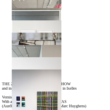
THE 20 YEARS ANNIVERSARY SHOW
and inauguration of our NEW SPACE in Ixelles
Vernissage April 17th from 5 to 9pm
With an accoustic concert from GRAVAS
(Aurélie Gravas, Françoise Vidick & Marc Huyghens)