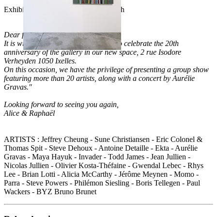
Exhibition from April 18th to May 24th
Dear friends of the gallery,
It is with great joy that we invite you to celebrate the 20th
anniversary of the gallery in our new space, 2 rue Isodore
Verheyden 1050 Ixelles.
On this occasion, we have the privilege of presenting a group show
featuring more than 20 artists, along with a concert by Aurélie
Gravas."
Looking forward to seeing you again,
Alice & Raphaël
ARTISTS : Jeffrey Cheung - Sune Christiansen - Eric Colonel &
Thomas Spit - Steve Dehoux - Antoine Detaille - Ekta - Aurélie
Gravas - Maya Hayuk - Invader - Todd James - Jean Jullien -
Nicolas Jullien - Olivier Kosta-Théfaine - Gwendal Lebec - Rhys
Lee - Brian Lotti - Alicia McCarthy - Jérôme Meynen - Momo -
Parra - Steve Powers - Philémon Siesling - Boris Tellegen - Paul
Wackers - BYZ Bruno Brunet