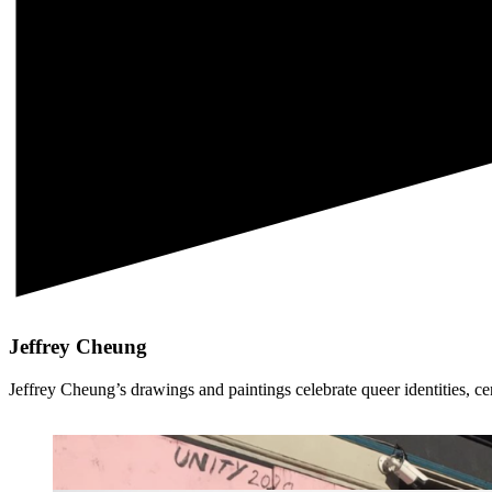
Jeffrey Cheung
Jeffrey Cheung’s drawings and paintings celebrate queer identities, c