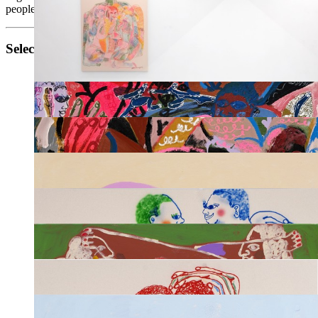
people of all identites.
Selected works