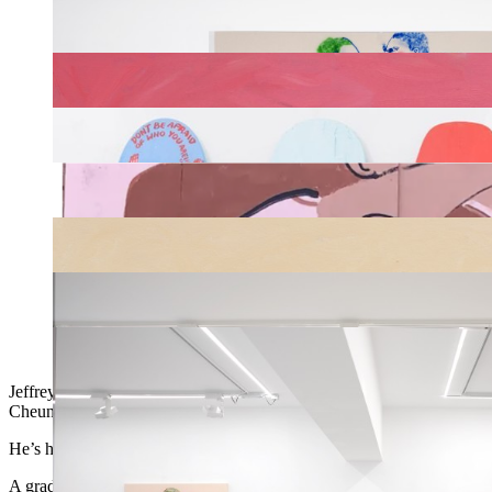
Jeffrey Cheung creates prints and zines, and his illustrations can al
Cheung depicts his joyous, androgynous characters on decks he’s giv
He’s hand-painted more than one thousand custom boards since 2017,
A graduate of the University of California, Santa Cruz, Cheung embra