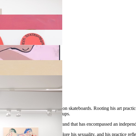
so be found outdoors on murals and on skateboards. Rooting his art pract
en away to young skaters at meetups.
 when he co-founded Unity, a brand that has encompassed an independen
ced printmaking as a way to explore his sexuality, and his practice re