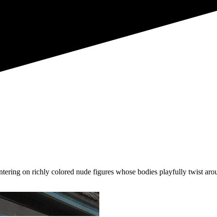
entering on richly colored nude figures whose bodies playfully twist ar