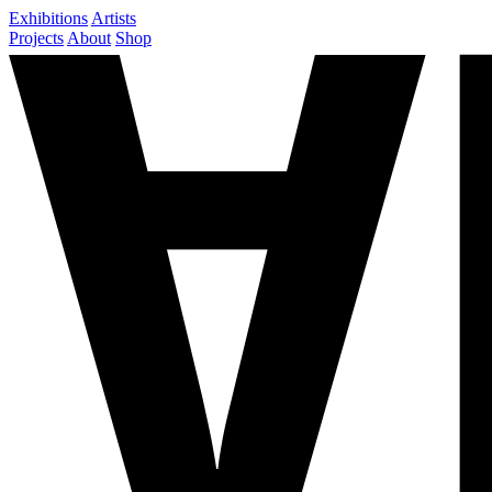
Exhibitions
Artists
Projects
About
Shop