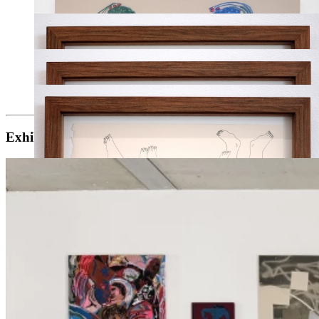
Exhibitions