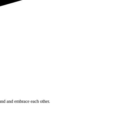
ound and embrace each other.