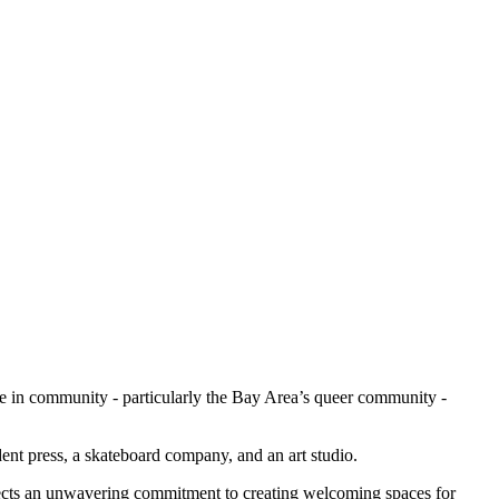
ice in community - particularly the Bay Area’s queer community -
t press, a skateboard company, and an art studio.
flects an unwavering commitment to creating welcoming spaces for