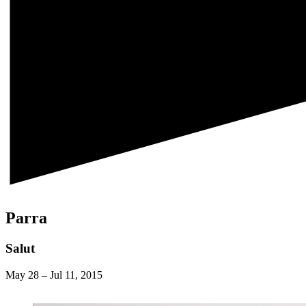
Parra
Salut
May 28
–
Jul 11, 2015