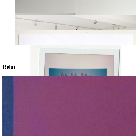
Related artists