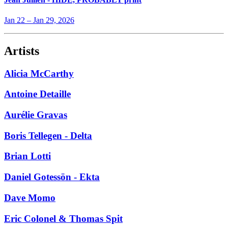
Jan 22
–
Jan 29, 2026
Artists
Alicia McCarthy
Antoine Detaille
Aurélie Gravas
Boris Tellegen - Delta
Brian Lotti
Daniel Gotessön - Ekta
Dave Momo
Eric Colonel & Thomas Spit