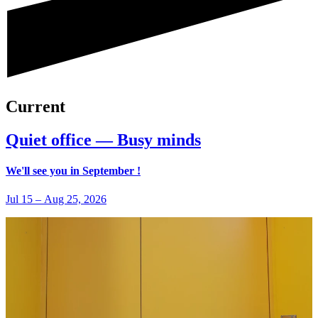
Current
Quiet office — Busy minds
We'll see you in September !
Jul 15
–
Aug 25, 2026