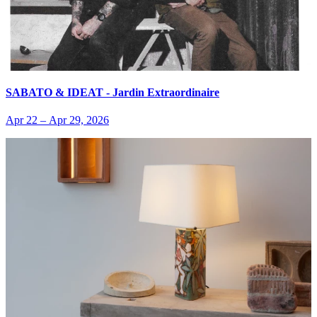
SABATO & IDEAT - Jardin Extraordinaire
Apr 22
–
Apr 29, 2026