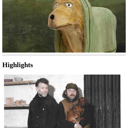
Highlights