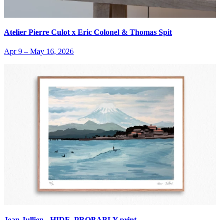
Atelier Pierre Culot x Eric Colonel & Thomas Spit
Apr 9
–
May 16, 2026
Jean Jullien - HIDE, PROBABLY print