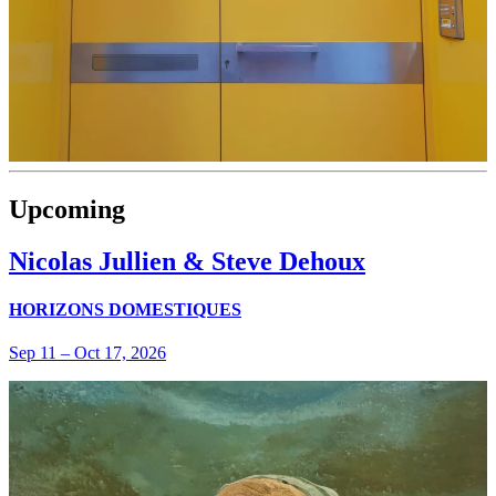
Upcoming
Nicolas Jullien & Steve Dehoux
HORIZONS DOMESTIQUES
Sep 11
–
Oct 17, 2026