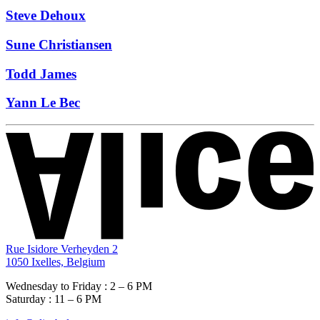
Steve Dehoux
Sune Christiansen
Todd James
Yann Le Bec
Rue Isidore Verheyden 2
1050 Ixelles, Belgium
Wednesday to Friday : 2 – 6 PM
Saturday : 11 – 6 PM