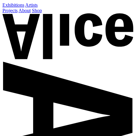
Exhibitions
Artists
Projects
About
Shop