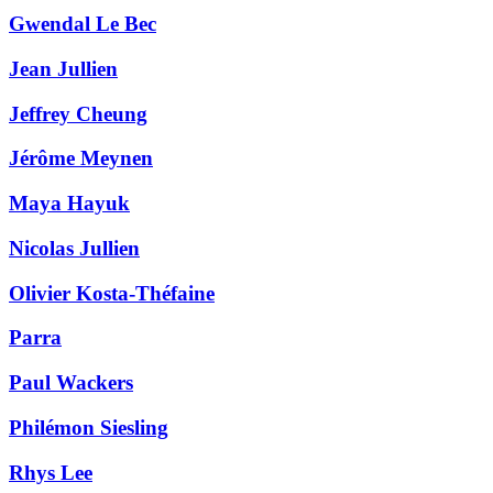
Gwendal Le Bec
Jean Jullien
Jeffrey Cheung
Jérôme Meynen
Maya Hayuk
Nicolas Jullien
Olivier Kosta-Théfaine
Parra
Paul Wackers
Philémon Siesling
Rhys Lee