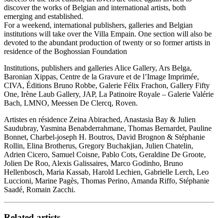
discover the works of Belgian and international artists, both
emerging and established.
For a weekend, international publishers, galleries and Belgian
institutions will take over the Villa Empain. One section will also be
devoted to the abundant production of twenty or so former artists in
residence of the Boghossian Foundation
Institutions, publishers and galleries Alice Gallery, Ars Belga,
Baronian Xippas, Centre de la Gravure et de l’Image Imprimée,
CIVA, Éditions Bruno Robbe, Galerie Félix Frachon, Gallery Fifty
One, Irène Laub Gallery, JAP, La Patinoire Royale – Galerie Valérie
Bach, LMNO, Meessen De Clercq, Roven.
Artistes en résidence Zeina Abirached, Anastasia Bay & Julien
Saudubray, Yasmina Benabderrahmane, Thomas Bernardet, Pauline
Bonnet, Charbel-joseph H. Boutros, David Brognon & Stéphanie
Rollin, Elina Brotherus, Gregory Buchakjian, Julien Chatelin,
Adrien Cicero, Samuel Coisne, Pablo Cots, Geraldine De Groote,
Jolien De Roo, Alexis Galissaires, Marco Godinho, Bruno
Hellenbosch, Maria Kassab, Harold Lechien, Gabrielle Lerch, Leo
Luccioni, Marine Pagès, Thomas Perino, Amanda Riffo, Stéphanie
Saadé, Romain Zacchi.
Related artists