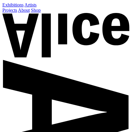
Exhibitions
Artists
Projects
About
Shop