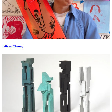
Jeffrey Cheung