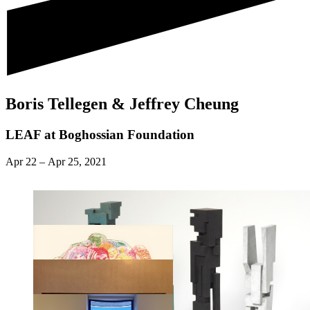
Boris Tellegen & Jeffrey Cheung
LEAF at Boghossian Foundation
Apr 22
–
Apr 25, 2021