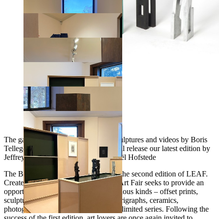
The gallery will present editions of sculptures and videos by Boris
Tellegen On Friday April 23rd, we will release our latest edition by
Jeffrey Cheung Scenography by Daniël Hofstede
The Boghossian Foundation presents the second edition of LEAF.
Created in 2020, the Limited Edition Art Fair seeks to provide an
opportunity to acquire artworks of various kinds – offset prints,
sculptures, engravings, lithographs, serigraphs, ceramics,
photographs, videos – all produced in limited series. Following the
success of the first edition, art lovers are once again invited to