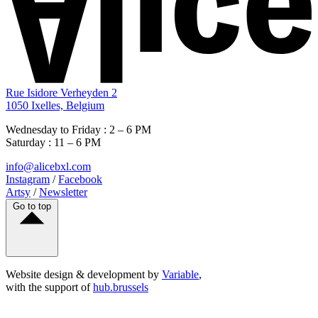
Rue Isidore Verheyden 2
1050 Ixelles, Belgium
Wednesday to Friday : 2 – 6 PM
Saturday : 11 – 6 PM
info@alicebxl.com
Instagram
/
Facebook
Artsy
/
Newsletter
Go to top
Website design & development by
Variable
,
with the support of
hub.brussels