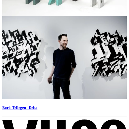
Boris Tellegen - Delta